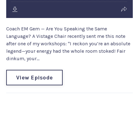
Coach EM Gem — Are You Speaking the Same
Language? A Vistage Chair recently sent me this note
after one of my workshops: "I reckon you’re an absolute
legend—your energy had the whole room stoked! Fair
dinkum, your...
View Episode
Leadership Communication
Coach #223: Dr Erina Reddan -
Talk with Meaning