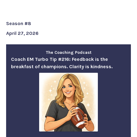
champions. Clarity is kindness.
Season #8
April 27, 2026