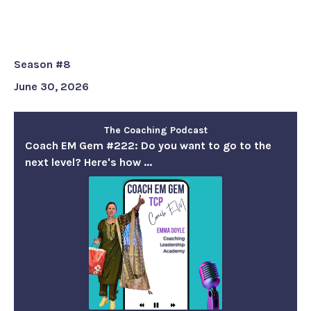
want to go to the next level?
Here's how ...
Season #8
June 30, 2026