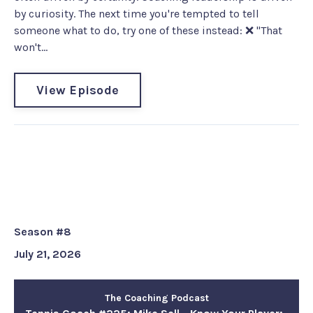
by curiosity. The next time you're tempted to tell
someone what to do, try one of these instead: ❌ "That
won't...
View Episode
Tennis Coach #225: Mike Sell -
Know Your Player: Coaching the
Person Before the Performance
Season #8
July 21, 2026