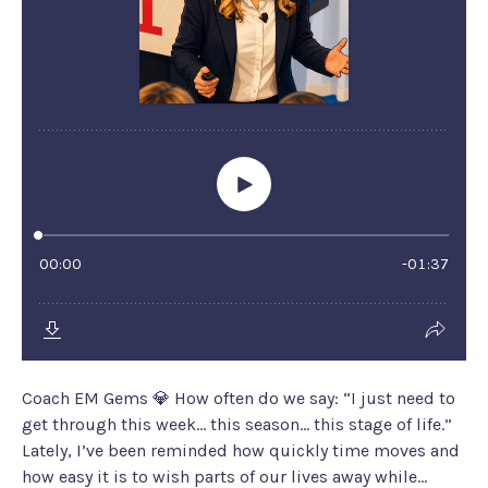
Coach EM Gems 💎 How often do we say: “I just need to
get through this week… this season… this stage of life.”
Lately, I’ve been reminded how quickly time moves and
how easy it is to wish parts of our lives away while...