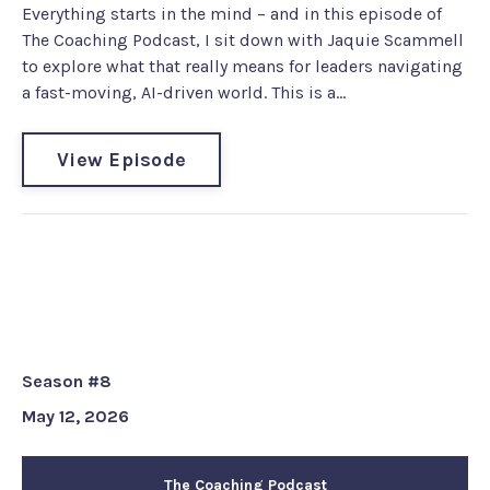
Everything starts in the mind – and in this episode of
The Coaching Podcast, I sit down with Jaquie Scammell
to explore what that really means for leaders navigating
a fast-moving, AI-driven world. This is a...
View Episode
Coach EM Turbo Tip #218: From
the Wall to the Floor - Reflection
Tool
Season #8
May 12, 2026