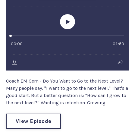
Coach EM Gem - Do You Want to Go to the Next Level?
Many people say: "I want to go to the next level." That's a
good start. But a better question is: "How can I grow to
the next level?" Wanting is intention. Growing...
View Episode