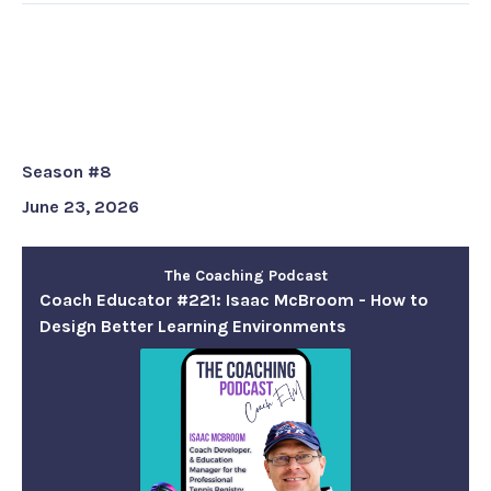
Coach Educator #221: Isaac
McBroom - How to Design Better
Learning Environments
Season #8
June 23, 2026