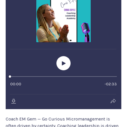
Coach EM Gem — Go Curious Micromanagement is
often driven by certainty. Coaching leadership is driven