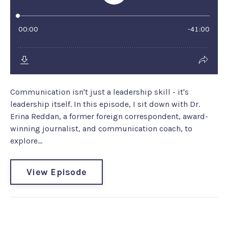
Communication isn't just a leadership skill - it's
leadership itself. In this episode, I sit down with Dr.
Erina Reddan, a former foreign correspondent, award-
winning journalist, and communication coach, to
explore...
View Episode
Coach EM Gem #222: Do you