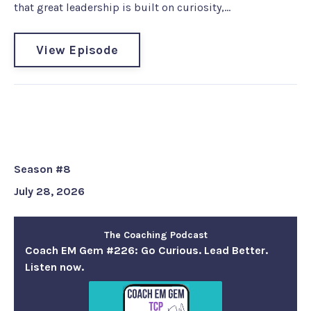
that great leadership is built on curiosity,...
View Episode
Coach EM Gem #226: Go Curious.
Lead Better. Listen now.
Season #8
July 28, 2026