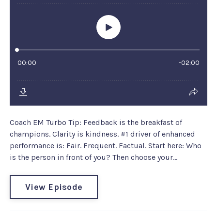
Coach EM Turbo Tip: Feedback is the breakfast of
champions. Clarity is kindness. #1 driver of enhanced
performance is: Fair. Frequent. Factual. Start here: Who
is the person in front of you? Then choose your...
View Episode