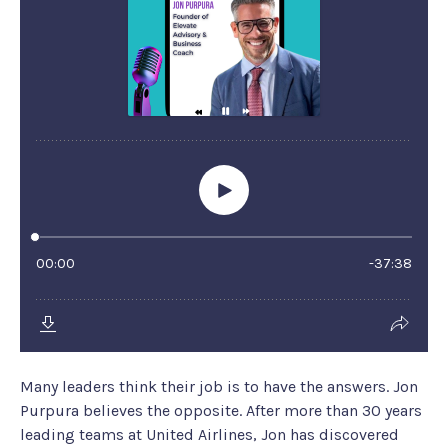
Many leaders think their job is to have the answers. Jon
Purpura believes the opposite. After more than 30 years
leading teams at United Airlines, Jon has discovered