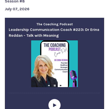
Season #8
July 07, 2026