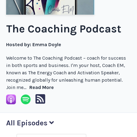
The Coaching Podcast
Hosted by:
Emma Doyle
Welcome to The Coaching Podcast – coach for success
in both sports and business. I'm your host, Coach EM,
known as The Energy Coach and Activation Speaker,
recognized globally for unleashing human potential.
Join me...
Read More
All Episodes