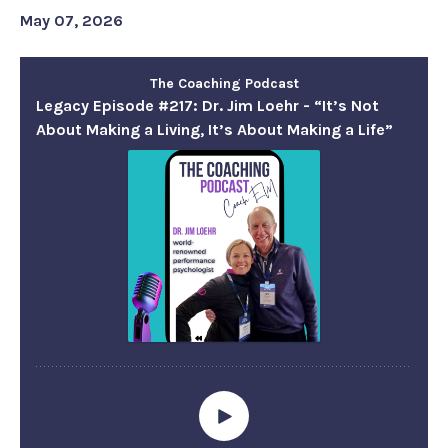
May 07, 2026