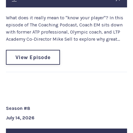
What does it really mean to "know your player"? In this
episode of The Coaching Podcast, Coach EM sits down
with former ATP professional, Olympic coach, and LTP
Academy Co-Director Mike Sell to explore why great...
View Episode
Coach EM Gem #224: Are we
speaking the same language?
Season #8
July 14, 2026