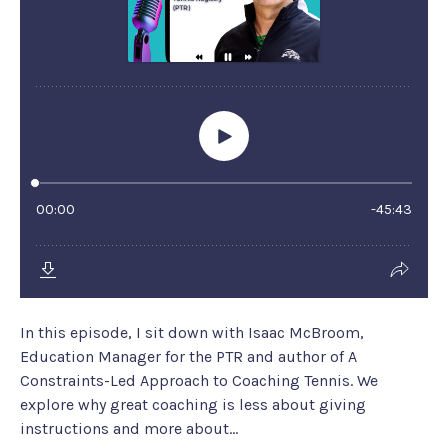
In this episode, I sit down with Isaac McBroom,
Education Manager for the PTR and author of A
Constraints-Led Approach to Coaching Tennis. We
explore why great coaching is less about giving
instructions and more about...