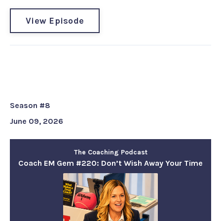
View Episode
Coach EM Gem #220: Don’t Wish
Away Your Time
Season #8
June 09, 2026