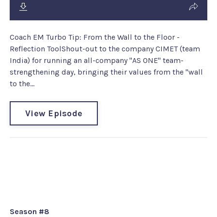
Coach EM Turbo Tip: From the Wall to the Floor -
Reflection ToolShout-out to the company CIMET (team
India) for running an all-company "AS ONE" team-
strengthening day, bringing their values from the "wall
to the...
View Episode
Legacy Episode #217: Dr. Jim
Loehr - “It’s Not About Making a
Living, It’s About Making a Life”
Season #8