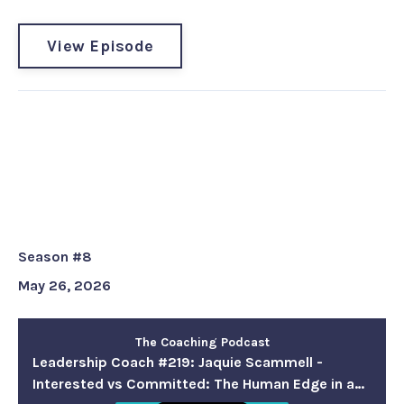
View Episode
Leadership Coach #219: Jaquie
Scammell - Interested vs
Committed: The Human Edge in
a Fast-Moving World
Season #8
May 26, 2026