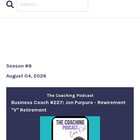
Search
Episodes
Business Coach #227: Jon
Purpura - Rewirement "V"
Retirement
Season #8
August 04, 2026