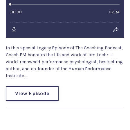
In this special Legacy Episode of The Coaching Podcast,
Coach EM honours the life and work of Jim Loehr —
world-renowned performance psychologist, bestselling
author, and co-founder of the Human Performance
Institute....
View Episode
Coach EM Turbo Tip #216:
Feedback is the breakfast of