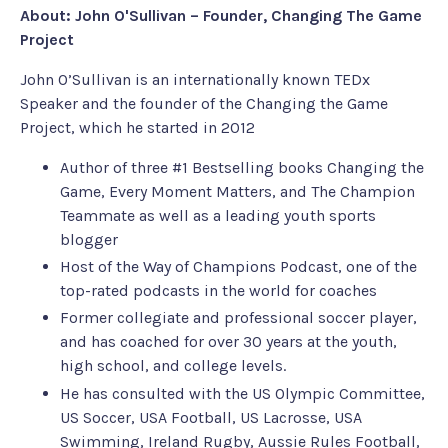
About: John O'Sullivan – Founder, Changing The Game
Project
John O’Sullivan is an internationally known TEDx
Speaker and the founder of the Changing the Game
Project, which he started in 2012
Author of three #1 Bestselling books Changing the
Game, Every Moment Matters, and The Champion
Teammate as well as a leading youth sports
blogger
Host of the Way of Champions Podcast, one of the
top-rated podcasts in the world for coaches
Former collegiate and professional soccer player,
and has coached for over 30 years at the youth,
high school, and college levels.
He has consulted with the US Olympic Committee,
US Soccer, USA Football, US Lacrosse, USA
Swimming, Ireland Rugby, Aussie Rules Football,