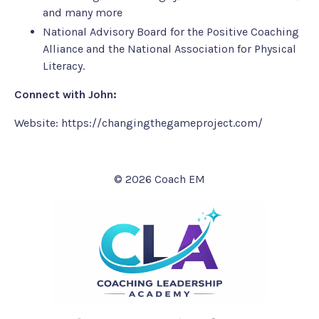
and many more
National Advisory Board for the Positive Coaching
Alliance and the National Association for Physical
Literacy.
Connect with John:
Website:
https://changingthegameproject.com/
© 2026 Coach EM