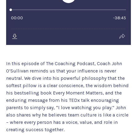
In this episode of The Coaching Podcast, Coach John
O’Sullivan reminds us that your influence is never
neutral. We dive into his powerful philosophy that the
softest pillow is a clear conscience, the wisdom behind
his bestselling book Every Moment Matters, and the
enduring message from his TEDx talk encouraging
parents to simply say, “I love watching you play.” John
also shares why he believes team culture is like a circle
– where every person has a voice, value, and role in
creating success together.