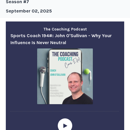
Season #7
September 02, 2025