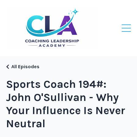
All Episodes
Sports Coach 194#:
John O'Sullivan - Why
Your Influence Is Never
Neutral