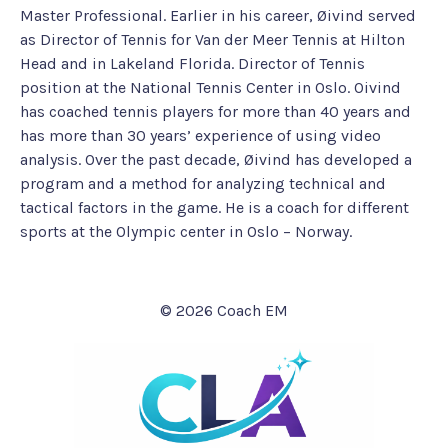
Master Professional. Earlier in his career, Øivind served
as Director of Tennis for Van der Meer Tennis at Hilton
Head and in Lakeland Florida. Director of Tennis
position at the National Tennis Center in Oslo. Oivind
has coached tennis players for more than 40 years and
has more than 30 years’ experience of using video
analysis. Over the past decade, Øivind has developed a
program and a method for analyzing technical and
tactical factors in the game. He is a coach for different
sports at the Olympic center in Oslo – Norway.
© 2026 Coach EM