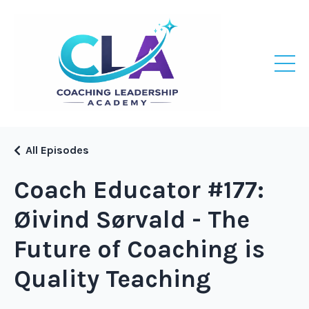
All Episodes
Coach Educator #177:
Øivind Sørvald - The
Future of Coaching is
Quality Teaching