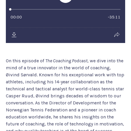
On this episode of
The Coaching Podcast
, we dive into the
mind of a true innovator in the world of coaching,
Øivind Sørvald. Known for his exceptional work with top
athletes, including his 14-year collaboration as the
technical and tactical analyst for world-class tennis star
Casper Ruud, Øivind brings decades of wisdom to our
conversation. As the Director of Development for the
Norwegian Tennis Federation and a pioneer in coach
education worldwide, he shares his insights on the
future of coaching, the role of technology in motivation,
and why quality teaching is at the heart of success.