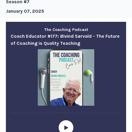
Season #7
January 07, 2025