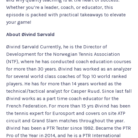
Whether you’re a leader, coach, or educator, this
episode is packed with practical takeaways to elevate
your game!
About Øivind Sørvald
Øivind Sørvald Currently, he is the Director of
Development for the Norwegian Tennis Association
(NTF), where he has conducted coach education courses
for more than 30 years. Øivind has worked as an analyzer
for several world class coaches of Top 10 world ranked
players. He has for more than 14 years worked as the
technical/tactical analyst for Casper Ruud. Since last fall
Øivind works as a part time coach educator for the
French Federation. For more than 15 yrs Øivind has been
the tennis expert for Eurosport and covers on site ATP
circuit and Grand Slam matches throughout the year.
Øivind has been a PTR Tester since 1992. Became the PTR
Pro of the Year in 2014, and he is a PTR International