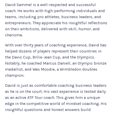
David Sammel is a well-respected and successful
coach. He works with high-performing individuals and
teams, including pro athletes, business leaders, and
entrepreneurs. They appreciate his insightful reflections
on their ambitions, delivered with skill, humor, and
charisma.
With over thirty years of coaching experience, David has
helped dozens of players represent their countries in
the Davis Cup, Billie-Jean Cup, and the Olympics.
Notably, he coached Marcus Daniell, an Olympic bronze
medallist, and Wes Moodie, a Wimbledon doubles
champion.
David is just as comfortable coaching business leaders
as he is on the court. His vast experience is tested daily
as an active ATP Tour coach. This gives him a unique
edge in the competitive world of mindset coaching. His
insightful questions and honest answers build