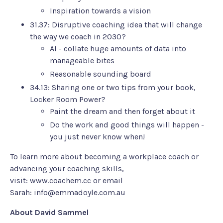
Inspiration towards a vision
31.37: Disruptive coaching idea that will change
the way we coach in 2030?
AI - collate huge amounts of data into
manageable bites
Reasonable sounding board
34.13: Sharing one or two tips from your book,
Locker Room Power
?
Paint the dream and then forget about it
Do the work and good things will happen -
you just never know when!
To learn more about becoming a workplace coach or
advancing your coaching skills,
visit:
www.coachem.cc
or email
Sarah:
info@emmadoyle.com.au
About David Sammel