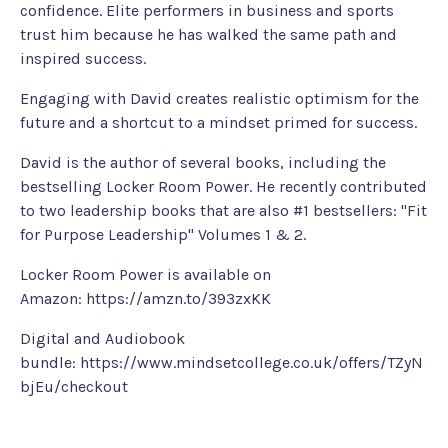
confidence. Elite performers in business and sports
trust him because he has walked the same path and
inspired success.
Engaging with David creates realistic optimism for the
future and a shortcut to a mindset primed for success.
David is the author of several books, including the
bestselling Locker Room Power. He recently contributed
to two leadership books that are also #1 bestsellers: "Fit
for Purpose Leadership" Volumes 1 & 2.
Locker Room Power is available on
Amazon:
https://amzn.to/393zxKK
Digital and Audiobook
bundle:
https://www.mindsetcollege.co.uk/offers/TZyN
bjEu/checkout