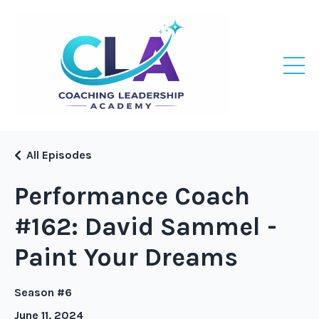
All Episodes
Performance Coach
#162: David Sammel -
Paint Your Dreams
Season #6
June 11, 2024