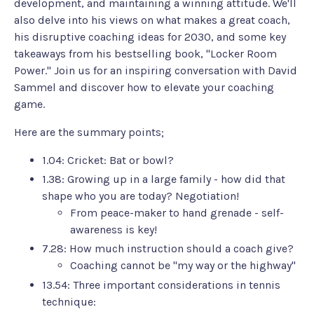
development, and maintaining a winning attitude. We'll
also delve into his views on what makes a great coach,
his disruptive coaching ideas for 2030, and some key
takeaways from his bestselling book, "Locker Room
Power." Join us for an inspiring conversation with David
Sammel and discover how to elevate your coaching
game.
Here are the summary points;
1.04: Cricket: Bat or bowl?
1.38: Growing up in a large family - how did that
shape who you are today? Negotiation!
From peace-maker to hand grenade - self-
awareness is key!
7.28: How much instruction should a coach give?
Coaching cannot be "my way or the highway"
13.54: Three important considerations in tennis
technique: