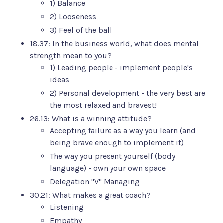
1) Balance
2) Looseness
3) Feel of the ball
18.37: In the business world, what does mental
strength mean to you?
1) Leading people - implement people's
ideas
2) Personal development - the very best are
the most relaxed and bravest!
26.13: What is
a winning attitude?
Accepting failure as a way you learn (and
being brave enough to implement it)
The way you present yourself (body
language) - own your own space
Delegation "V" Managing
30.21: What makes a great coach?
Listening
Empathy