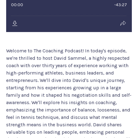
Welcome to The Coaching Podcast! In today's episode,
we're thrilled to host David Sammel, a highly respected
coach with over thirty years of experience working with
high-performing athletes, business leaders, and
entrepreneurs. We'll dive into David's unique journey,
starting from his experiences growing up in a large
family and how it shaped his negotiation skills and self-
awareness. We'll explore his insights on coaching,
emphasizing the importance of balance, looseness, and
feel in tennis technique, and discuss what mental
strength means in the business world. David shares
valuable tips on leading people, embracing personal