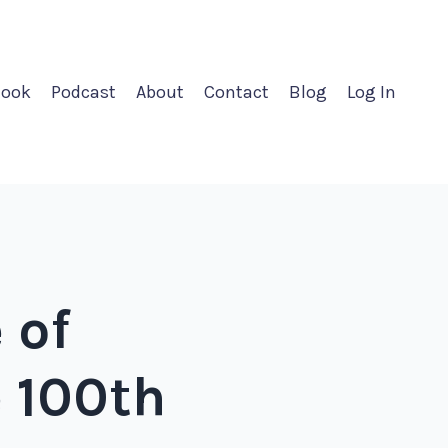
ook
Podcast
About
Contact
Blog
Log In
 of
e 100th