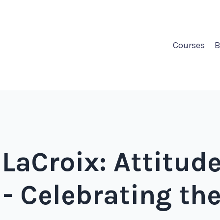
Courses
B
 LaCroix: Attitude
 - Celebrating th