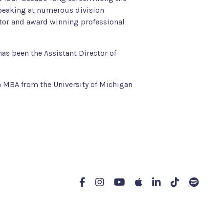
speaking at numerous division
ntor and award winning professional
has been the Assistant Director of
n MBA from the University of Michigan