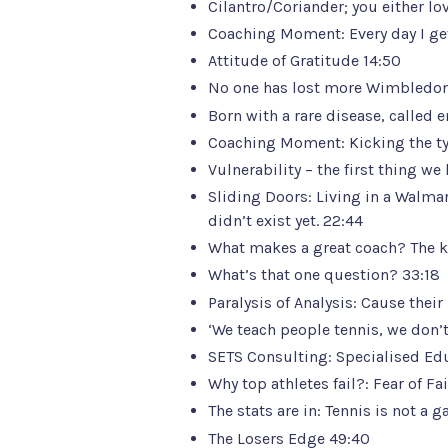
Cilantro/Coriander; you either love 
Coaching Moment: Every day I get
Attitude of Gratitude 14:50
No one has lost more Wimbledon f
Born with a rare disease, called 
Coaching Moment: Kicking the tyre
Vulnerability – the first thing we 
Sliding Doors: Living in a Walmar
didn’t exist yet. 22:44
What makes a great coach? The ke
What’s that one question? 33:18
Paralysis of Analysis: Cause thei
‘We teach people tennis, we don’t
SETS Consulting:
Specialised Ed
Why top athletes fail?: Fear of F
The stats are in: Tennis is not a 
The Losers Edge 49:40