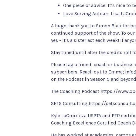
One piece of advice: It’s nice to 
Love Serving Autism
: Lisa LaCro
A huge thank you to
Simon Blair
for be
continued support of the show. To our
yes - it's a sister act each week! If an
Stay tuned until after the credits roll 
Please tag a friend, coach or business
subscribers. Reach out to Emma;
info
on the Podcast in Season 5 and beyond
The Coaching Podcast
https://www.op
SETS Consulting
https://setsconsult.
Kyle LaCroix is a USPTA and PTR certifi
Coaching Excellence Certified Coach De
He has worked at academies, camps and