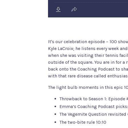
It's our celebration episode – 100 sho
Kyle LaCroix; he listens every week an
when she was visiting their tennis faci
outside of the square. You are in for a 
back onto the Coaching Podcast to share
with that rare disease called enthusia
The light bulb moments in this epic 1
Throwback to Season 1: Episode
Emma’s Coaching Podcast picks
The Vegemite Question revisited 
The two-bite rule 10:10