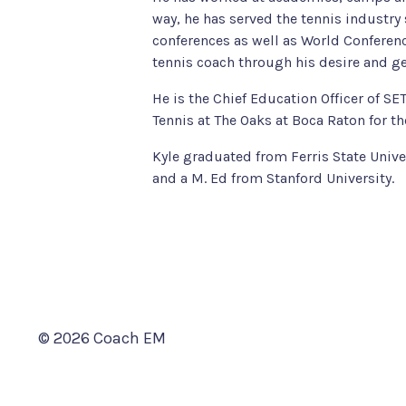
way, he has served the tennis industr
conferences as well as World Conferenc
tennis coach through his desire and ge
He is the Chief Education Officer of S
Tennis at The Oaks at Boca Raton for th
Kyle graduated from Ferris State Univ
and a M. Ed from Stanford University.
© 2026 Coach EM