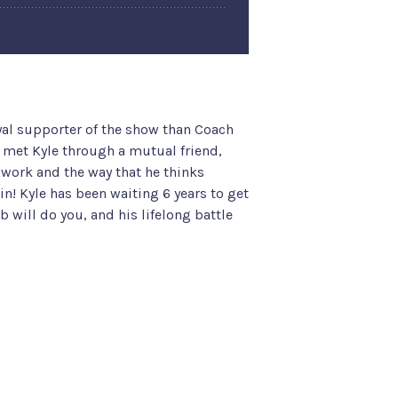
yal supporter of the show than Coach
a met Kyle through a mutual friend,
s work and the way that he thinks
 in! Kyle has been waiting 6 years to get
b will do you, and his lifelong battle