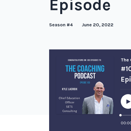
Episode
Season #4
June 20, 2022