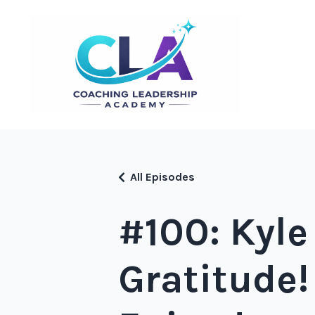
All Episodes
#100: Kyle
Gratitude!