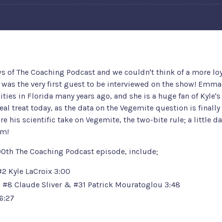
ws of The Coaching Podcast and we couldn't think of a more lo
d was the very first guest to be interviewed on the show! Emm
lities in Florida many years ago, and she is a huge fan of Kyle'
real treat today, as the data on the Vegemite question is finally
 his scientific take on Vegemite, the two-bite rule; a little da
sm!
00th The Coaching Podcast episode, include;
#2 Kyle LaCroix
3:00
:
#8 Claude Sliver
&
#31 Patrick Mouratoglou
3:48
6:27