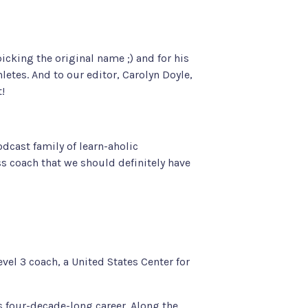
icking the original name ;) and for his
hletes
. And to our editor, Carolyn Doyle,
t!
dcast family of learn-aholic
ss coach that we should definitely have
vel 3 coach, a United States Center for
 four-decade-long career. Along the