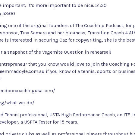
be important, it’s more important to be nice. 51:30
ix 53:00
ing one of the original founders of The Coaching Podcast, for p
 sponsor,
Tina Samara
and her business,
Transition Coach 4 At
yone is interested in securing Caz for copywriting, she is the bes
for a snapshot of the Vegemite Question in rehearsal!
 entrepreneur that you know would love to join the Coaching Po
@emmadoyle.com.au
if you know of a tennis, sports or busine
!
endoorcoachingusa.com/
org/what-we-do/
ed Tennis professional, USTA High Performance Coach, an ITF Le
veloper, a USPTA Tester for 15 Years.
 private clubs as well as professional players throughout his