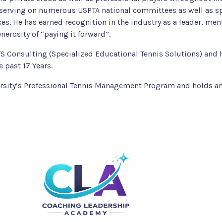
y serving on numerous USPTA national committees as well as 
es. He has earned recognition in the industry as a leader, me
nerosity of “paying it forward”.
ETS Consulting (Specialized Educational Tennis Solutions) and 
e past 17 Years.
ersity’s Professional Tennis Management Program and holds a