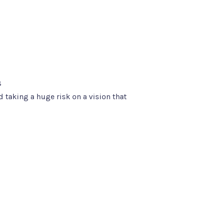
8
d taking a huge risk on a vision that