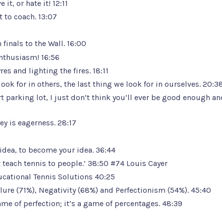
it, or hate it! 12:11
 to coach. 13:07
inals to the Wall. 16:00
enthusiasm! 16:56
s and lighting the fires. 18:11
look for in others, the last thing we look for in ourselves. 20:3
t parking lot, I just don’t think you’ll ever be good enough an
y is eagerness. 28:17
r idea, to become your idea. 36:44
 teach tennis to people.’ 38:50
#74 Louis Cayer
ucational Tennis Solutions
40:25
ailure (71%), Negativity (68%) and Perfectionism (54%). 45:40
game of perfection; it’s a game of percentages. 48:39