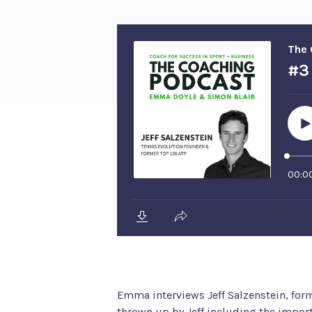
Emma interviews Jeff Salzenstein, fo
thrown up by Jeff including the import