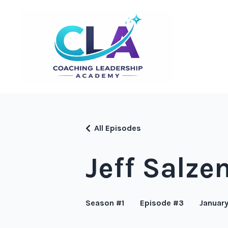
All Episodes
Jeff Salze
Season #1
Episode #3
January