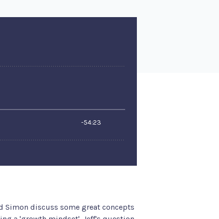
nd Simon discuss some great concepts
ng a 'growth mindset'. Jeff's question