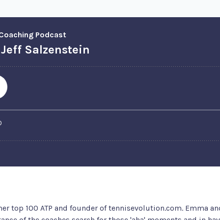
rmer top 100 ATP and founder of tennisevolution.com. Emma a
ance of the coaches search for those 'aha' moments and in havi