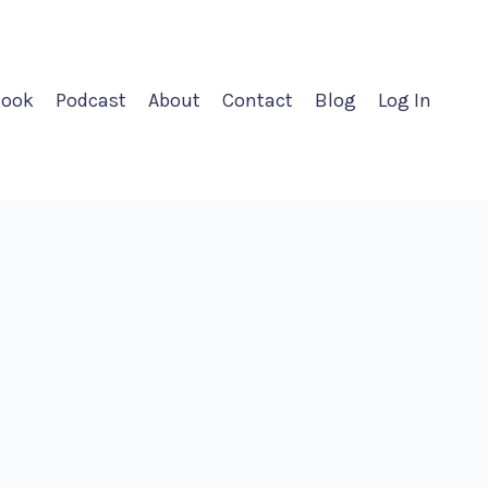
ook
Podcast
About
Contact
Blog
Log In