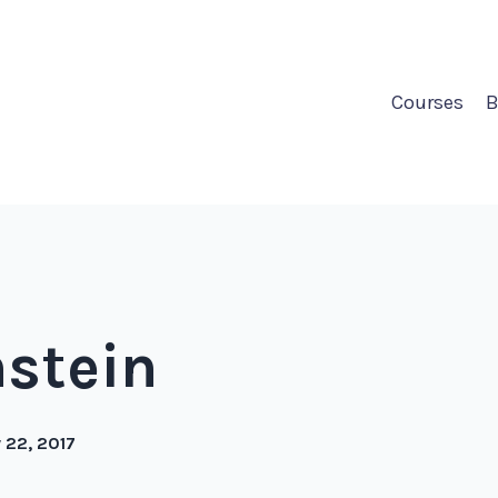
Courses
B
nstein
 22, 2017