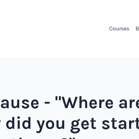
Courses
B
ause - "Where ar
 did you get sta