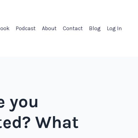
ook
Podcast
About
Contact
Blog
Log In
e you
rted? What