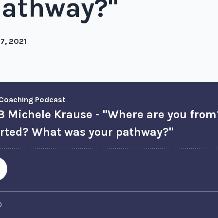
pathway?"
27, 2021