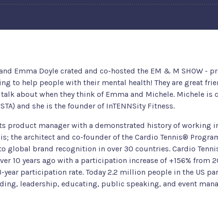
 and Emma Doyle crated and co-hosted the EM & M SHOW - pro
g to help people with their mental health! They are great fri
alk about when they think of Emma and Michele. Michele is cu
USTA) and she is the founder of InTENNSity Fitness.
ts product manager with a demonstrated history of working in 
s; the architect and co-founder of the Cardio Tennis® Program
o global brand recognition in over 30 countries. Cardio Tenni
over 10 years ago with a participation increase of +156% from 2
-year participation rate. Today 2.2 million people in the US par
ilding, leadership, educating, public speaking, and event ma