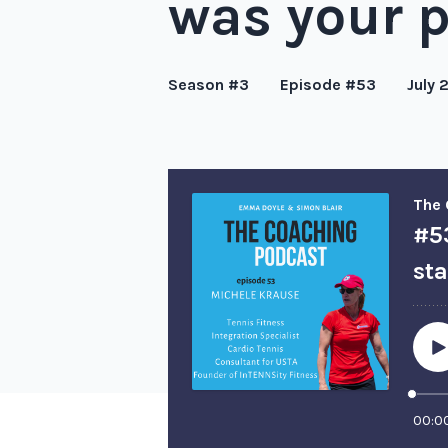
was your 
Season #3
Episode #53
July 