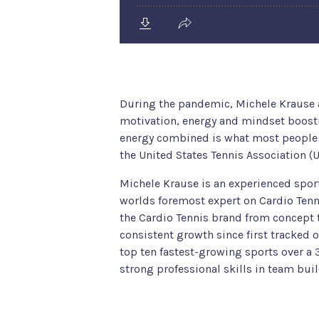
During the pandemic, Michele Krause
motivation, energy and mindset boostin
energy combined is what most people t
the United States Tennis Association (
Michele Krause is an experienced spor
worlds foremost expert on Cardio Tenni
the Cardio Tennis brand from concept t
consistent growth since first tracked 
top ten fastest-growing sports over a 3
strong professional skills in team bu