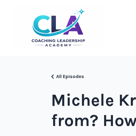
All Episodes
Michele Kr
from? How