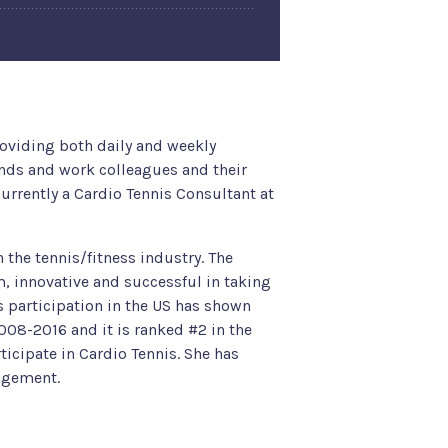
viding both daily and weekly
ends and work colleagues and their
rrently a Cardio Tennis Consultant at
the tennis/fitness industry. The
, innovative and successful in taking
s participation in the US has shown
008-2016 and it is ranked #2 in the
ticipate in Cardio Tennis. She has
nagement.