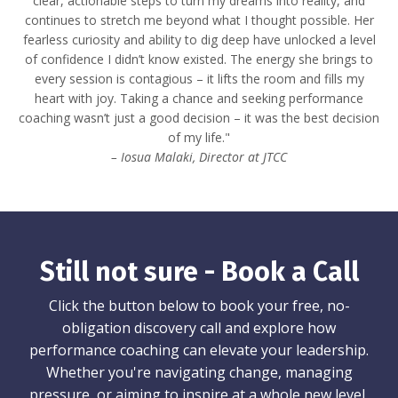
clear, actionable steps to turn my dreams into reality, and
continues to stretch me beyond what I thought possible. Her
fearless curiosity and ability to dig deep have unlocked a level
of confidence I didn’t know existed. The energy she brings to
every session is contagious – it lifts the room and fills my
heart with joy. Taking a chance and seeking performance
coaching wasn’t just a good decision – it was the best decision
of my life."
– Iosua Malaki, Director at JTCC
Still not sure - Book a Call
Click the button below to book your free, no-
obligation discovery call and explore how
performance coaching can elevate your leadership.
Whether you're navigating change, managing
pressure, or aiming to inspire at a whole new level,