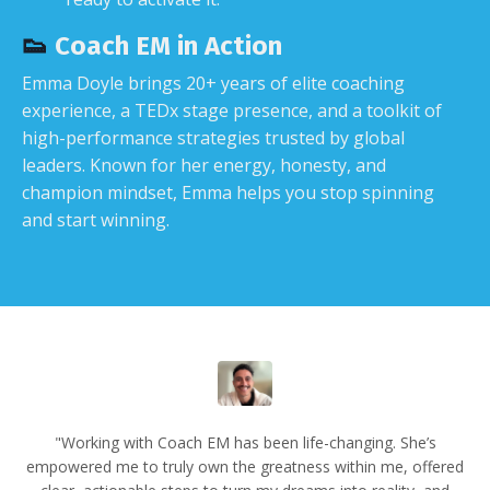
👟
Coach EM in Action
Emma Doyle brings 20+ years of elite coaching
experience, a TEDx stage presence, and a toolkit of
high-performance strategies trusted by global
leaders. Known for her energy, honesty, and
champion mindset, Emma helps you stop spinning
and start winning.
"Working with Coach EM has been life-changing. She’s
empowered me to truly own the greatness within me, offered