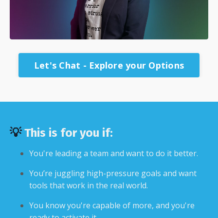
Let's Chat - Explore your Options
💡
This is for you if:
You're leading a team and want to do it better.
You’re juggling high-pressure goals and want
tools that work in the real world.
You know you're capable of more, and you're
ready to activate it.