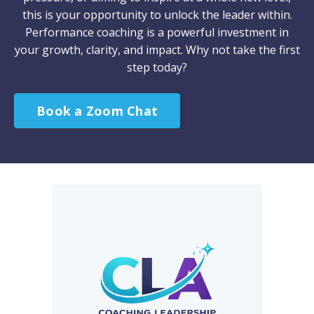
this is your opportunity to unlock the leader within.
Performance coaching is a powerful investment in
your growth, clarity, and impact. Why not take the first
step today?
Book a Zoom Chat