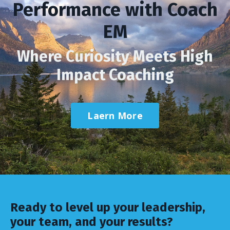
Performance with Coach
EM
Where Curiosity Meets High
Impact Coaching
Laern More
Ready to level up your leadership,
your team, and your results?