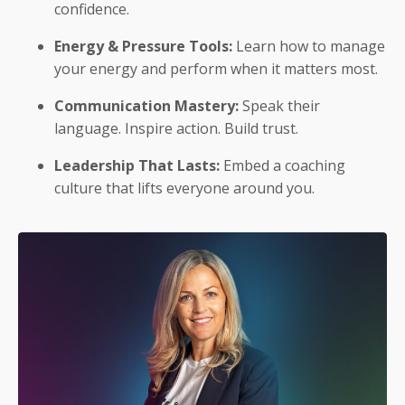
confidence.
Energy & Pressure Tools:
Learn how to manage
your energy and perform when it matters most.
Communication Mastery:
Speak their
language. Inspire action. Build trust.
Leadership That Lasts:
Embed a coaching
culture that lifts everyone around you.