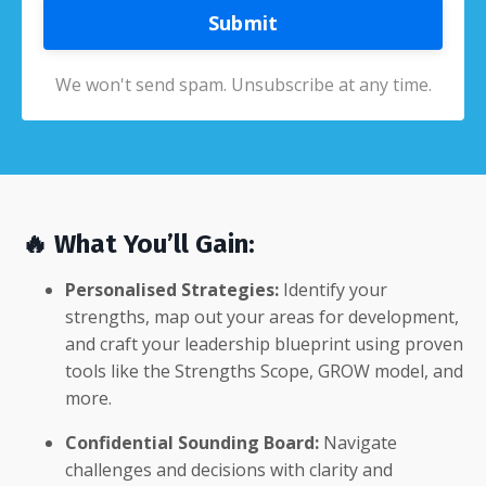
Submit
We won't send spam. Unsubscribe at any time.
🔥 What You’ll Gain:
Personalised Strategies:
Identify your
strengths, map out your areas for development,
and craft your leadership blueprint using proven
tools like the Strengths Scope, GROW model, and
more.
Confidential Sounding Board:
Navigate
challenges and decisions with clarity and