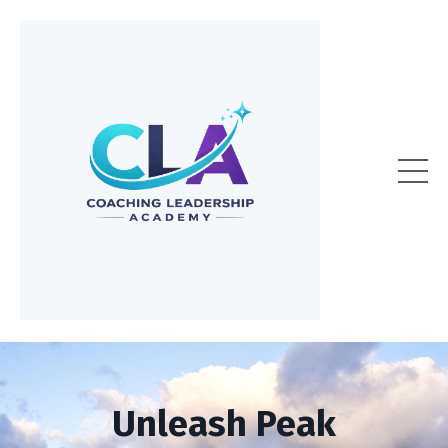
Unleash Peak