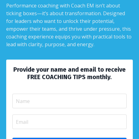
Performance coaching with Coach EM isn’t about
ticking boxes—it’s about transformation. Designed
for leaders who want to unlock their potential,
empower their teams, and thrive under pressure, this
coaching experience equips you with practical tools to
lead with clarity, purpose, and energy.
Provide your name and email to receive
FREE COACHING TIPS monthly.