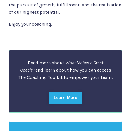
the pursuit of growth, fulfillment, and the realization
of our highest potential.
Enjoy your coaching.
Read more about
What Makes a Great
Coach?
and learn about how you can access
The Coaching Toolkit to empower your team.
Learn More