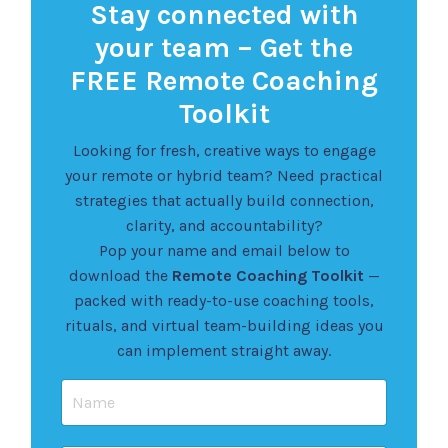
Stay connected with
your team – Get the
FREE Remote Coaching
Toolkit
Looking for fresh, creative ways to engage
your remote or hybrid team? Need practical
strategies that actually build connection,
clarity, and accountability?
Pop your name and email below to
download the
Remote Coaching Toolkit
—
packed with ready-to-use coaching tools,
rituals, and virtual team-building ideas you
can implement straight away.